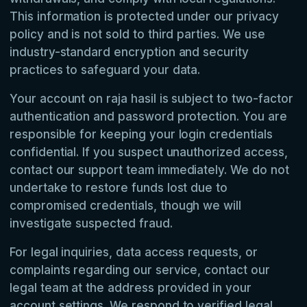
This information is protected under our privacy
policy and is not sold to third parties. We use
industry-standard encryption and security
practices to safeguard your data.
Your account on raja hasil is subject to two-factor
authentication and password protection. You are
responsible for keeping your login credentials
confidential. If you suspect unauthorized access,
contact our support team immediately. We do not
undertake to restore funds lost due to
compromised credentials, though we will
investigate suspected fraud.
For legal inquiries, data access requests, or
complaints regarding our service, contact our
legal team at the address provided in your
account settings. We respond to verified legal