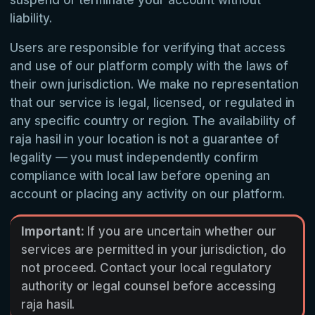
suspend or terminate your account without
liability.
Users are responsible for verifying that access
and use of our platform comply with the laws of
their own jurisdiction. We make no representation
that our service is legal, licensed, or regulated in
any specific country or region. The availability of
raja hasil in your location is not a guarantee of
legality — you must independently confirm
compliance with local law before opening an
account or placing any activity on our platform.
Important:
If you are uncertain whether our
services are permitted in your jurisdiction, do
not proceed. Contact your local regulatory
authority or legal counsel before accessing
raja hasil.