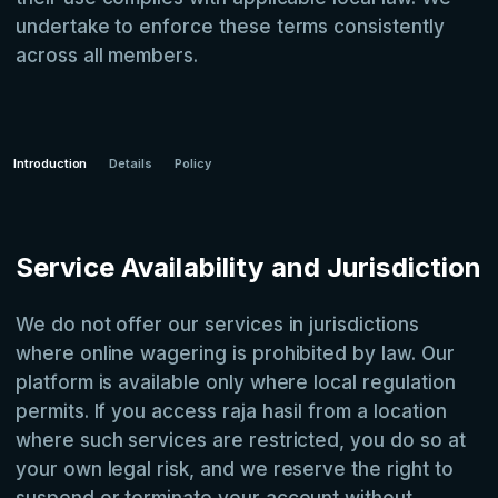
undertake to enforce these terms consistently
across all members.
Introduction
Details
Policy
Service Availability and Jurisdiction
We do not offer our services in jurisdictions
where online wagering is prohibited by law. Our
platform is available only where local regulation
permits. If you access raja hasil from a location
where such services are restricted, you do so at
your own legal risk, and we reserve the right to