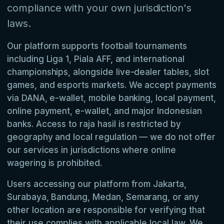
compliance with your own jurisdiction's
laws.
Our platform supports football tournaments
including Liga 1, Piala AFF, and international
championships, alongside live-dealer tables, slot
games, and esports markets. We accept payments
via DANA, e-wallet, mobile banking, local payment,
online payment, e-wallet, and major Indonesian
banks. Access to raja hasil is restricted by
geography and local regulation — we do not offer
our services in jurisdictions where online
wagering is prohibited.
Users accessing our platform from Jakarta,
Surabaya, Bandung, Medan, Semarang, or any
other location are responsible for verifying that
their use complies with applicable local law. We