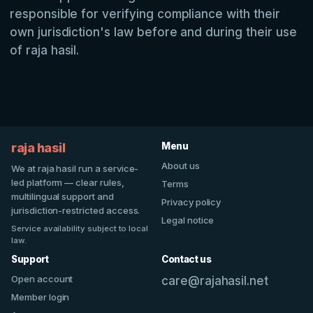
responsible for verifying compliance with their
own jurisdiction's law before and during their use
of raja hasil.
raja hasil
Menu
About us
We at raja hasil run a service-
led platform — clear rules,
Terms
multilingual support and
Privacy policy
jurisdiction-restricted access.
Legal notice
Service availability subject to local
law.
Support
Contact us
Open account
care@rajahasil.net
Member login