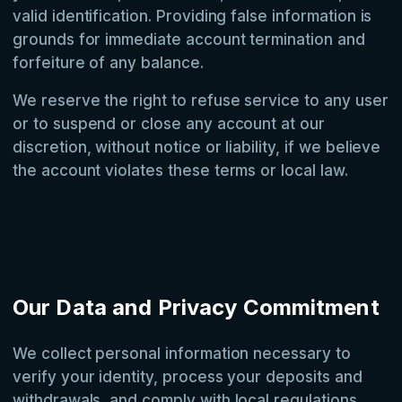
valid identification. Providing false information is
grounds for immediate account termination and
forfeiture of any balance.
We reserve the right to refuse service to any user
or to suspend or close any account at our
discretion, without notice or liability, if we believe
the account violates these terms or local law.
Our Data and Privacy Commitment
We collect personal information necessary to
verify your identity, process your deposits and
withdrawals, and comply with local regulations.