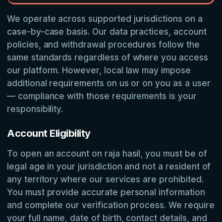
We operate across supported jurisdictions on a
case-by-case basis. Our data practices, account
policies, and withdrawal procedures follow the
same standards regardless of where you access
our platform. However, local law may impose
additional requirements on us or on you as a user
— compliance with those requirements is your
responsibility.
Account Eligibility
To open an account on raja hasil, you must be of
legal age in your jurisdiction and not a resident of
any territory where our services are prohibited.
You must provide accurate personal information
and complete our verification process. We require
your full name, date of birth, contact details, and