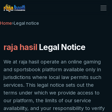
raja hasil
Home
›
Legal notice
raja hasil
Legal Notice
We at raja hasil operate an online gaming
and sportsbook platform available only in
jurisdictions where local law permits such
services. This legal notice sets out the
terms under which we provide access to
our platform, the limits of our service
availability, and your responsibility to verify