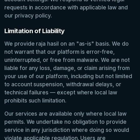
requests in accordance with applicable law and
our privacy policy.
Limitation of Liability
We provide raja hasil on an "as-is" basis. We do
not warrant that our platform is error-free,
uninterrupted, or free from malware. We are not
liable for any loss, damage, or claim arising from
your use of our platform, including but not limited
to account suspension, withdrawal delays, or
technical failures — except where local law
prohibits such limitation.
Our services are available only where local law
permits. We undertake no obligation to provide
service in any jurisdiction where doing so would
violate applicable regulation. Users are