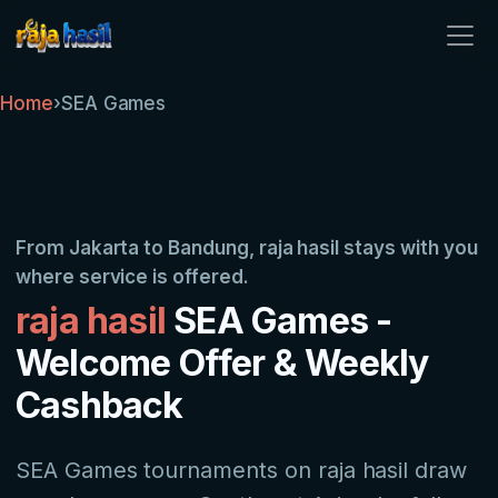
raja hasil
Home
›
SEA Games
From Jakarta to Bandung, raja hasil stays with you
where service is offered.
raja hasil
SEA Games -
Welcome Offer & Weekly
Cashback
SEA Games tournaments on raja hasil draw