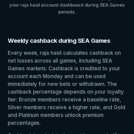
your raja hasil account dashboard during SEA Games
periods.
Weekly cashback during SEA Games
Every week, raja hasil calculates cashback on
net losses across all games, including SEA
Games markets. Cashback is credited to your
account each Monday and can be used
immediately for new bets or withdrawn. The
cashback percentage depends on your loyalty
tier: Bronze members receive a baseline rate,
Silver members receive a higher rate, and Gold
and Platinum members unlock premium
percentages.