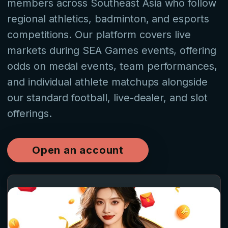
members across Southeast Asia who follow
regional athletics, badminton, and esports
competitions. Our platform covers live
markets during SEA Games events, offering
odds on medal events, team performances,
and individual athlete matchups alongside
our standard football, live-dealer, and slot
offerings.
Open an account