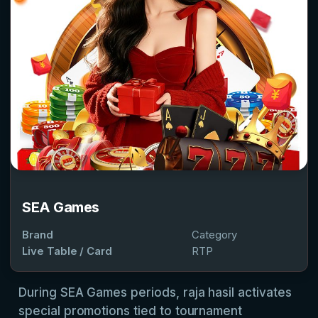
SEA Games
Brand
Category
Live Table / Card
RTP
During SEA Games periods, raja hasil activates
special promotions tied to tournament