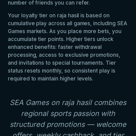
number of friends you can refer.
Your loyalty tier on raja hasil is based on
cumulative play across all games, including SEA
Games markets. As you place more bets, you
accumulate tier points. Higher tiers unlock
enhanced benefits: faster withdrawal
processing, access to exclusive promotions,
and invitations to special tournaments. Tier
status resets monthly, so consistent play is
required to maintain higher levels.
SEA Games on raja hasil combines
regional sports passion with
structured promotions — welcome
offers, weekly cashback, and tier