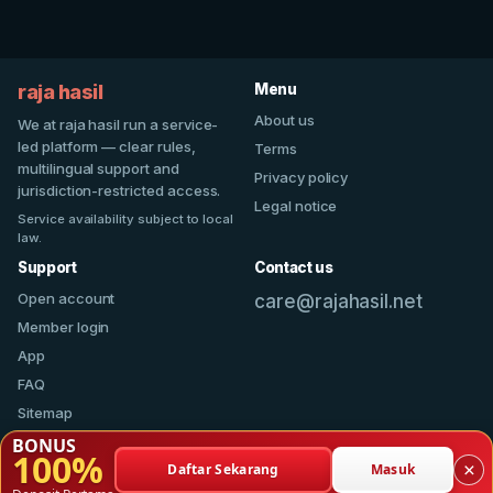
raja hasil
Menu
About us
We at raja hasil run a service-
led platform — clear rules,
Terms
multilingual support and
Privacy policy
jurisdiction-restricted access.
Legal notice
Service availability subject to local
law.
Support
Contact us
Open account
care@rajahasil.net
Member login
App
FAQ
Sitemap
BONUS
100%
×
Daftar Sekarang
Masuk
© 2026 raja hasil — copyright reserved.