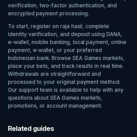
verification, two-factor authentication, and
encrypted payment processing.
To start, register on raja hasil, complete
identity verification, and deposit using DANA,
e-wallet, mobile banking, local payment, online
payment, e-wallet, or your preferred
Indonesian bank. Browse SEA Games markets,
place your bets, and track results in real time.
Withdrawals are straightforward and
processed to your original payment method.
Our support team is available to help with any
questions about SEA Games markets,
promotions, or account management.
Related guides