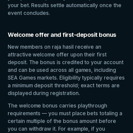
your bet. Results settle automatically once the
event concludes.
Welcome offer and first-deposit bonus
New members on raja hasil receive an
attractive welcome offer upon their first
deposit. The bonus is credited to your account
and can be used across all games, including
SEA Games markets. Eligibility typically requires
a minimum deposit threshold; exact terms are
displayed during registration.
The welcome bonus carries playthrough
requirements — you must place bets totaling a
certain multiple of the bonus amount before
you can withdraw it. For example, if you