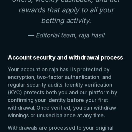
rewards that apply to all your
betting activity.
Editorial team, raja hasil
Account security and withdrawal process
Your account on raja hasil is protected by
encryption, two-factor authentication, and
regular security audits. Identity verification
(KYC) protects both you and our platform by
confirming your identity before your first
withdrawal. Once verified, you can withdraw
winnings or unused balance at any time.
Withdrawals are processed to your original