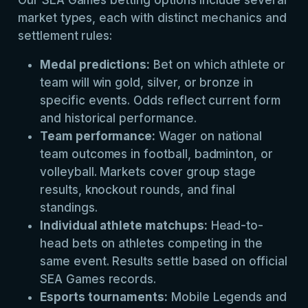
Our SEA Games betting options include several
market types, each with distinct mechanics and
settlement rules:
Medal predictions:
Bet on which athlete or
team will win gold, silver, or bronze in
specific events. Odds reflect current form
and historical performance.
Team performance:
Wager on national
team outcomes in football, badminton, or
volleyball. Markets cover group stage
results, knockout rounds, and final
standings.
Individual athlete matchups:
Head-to-
head bets on athletes competing in the
same event. Results settle based on official
SEA Games records.
Esports tournaments:
Mobile Legends and