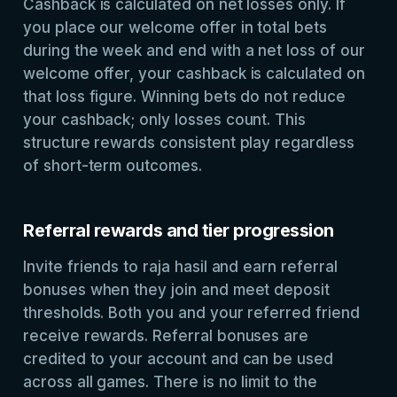
Cashback is calculated on net losses only. If
you place our welcome offer in total bets
during the week and end with a net loss of our
welcome offer, your cashback is calculated on
that loss figure. Winning bets do not reduce
your cashback; only losses count. This
structure rewards consistent play regardless
of short-term outcomes.
Referral rewards and tier progression
Invite friends to raja hasil and earn referral
bonuses when they join and meet deposit
thresholds. Both you and your referred friend
receive rewards. Referral bonuses are
credited to your account and can be used
across all games. There is no limit to the