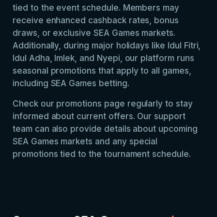
tied to the event schedule. Members may
receive enhanced cashback rates, bonus
draws, or exclusive SEA Games markets.
Additionally, during major holidays like Idul Fitri,
Idul Adha, Imlek, and Nyepi, our platform runs
seasonal promotions that apply to all games,
including SEA Games betting.
Check our promotions page regularly to stay
informed about current offers. Our support
team can also provide details about upcoming
SEA Games markets and any special
promotions tied to the tournament schedule.