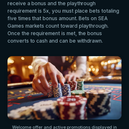
receive a bonus and the playthrough
requirement is 5x, you must place bets totaling
five times that bonus amount. Bets on SEA
Games markets count toward playthrough.
Once the requirement is met, the bonus
converts to cash and can be withdrawn.
Welcome offer and active promotions displayed in