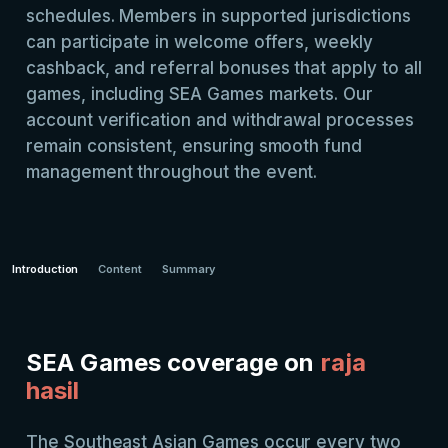
schedules. Members in supported jurisdictions
can participate in welcome offers, weekly
cashback, and referral bonuses that apply to all
games, including SEA Games markets. Our
account verification and withdrawal processes
remain consistent, ensuring smooth fund
management throughout the event.
Introduction
Content
Summary
SEA Games coverage on
raja
hasil
The Southeast Asian Games occur every two