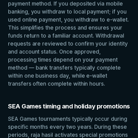
payment method. If you deposited via mobile
banking, you withdraw to local payment; if you
used online payment, you withdraw to e-wallet.
This simplifies the process and ensures your
funds return to a familiar account. Withdrawal
requests are reviewed to confirm your identity
and account status. Once approved,
processing times depend on your payment
method — bank transfers typically complete
within one business day, while e-wallet
transfers often complete within hours.
SEA Games timing and holiday promotions
SEA Games tournaments typically occur during
specific months every two years. During these
periods, raja hasil activates special promotions