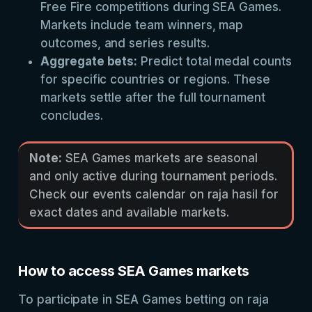
Free Fire competitions during SEA Games.
Markets include team winners, map
outcomes, and series results.
Aggregate bets:
Predict total medal counts
for specific countries or regions. These
markets settle after the full tournament
concludes.
Note:
SEA Games markets are seasonal
and only active during tournament periods.
Check our events calendar on raja hasil for
exact dates and available markets.
How to access SEA Games markets
To participate in SEA Games betting on raja