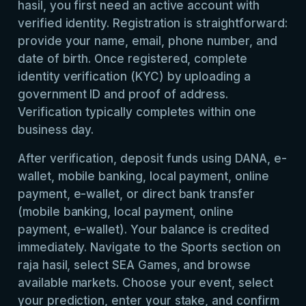
hasil, you first need an active account with
verified identity. Registration is straightforward:
provide your name, email, phone number, and
date of birth. Once registered, complete
identity verification (KYC) by uploading a
government ID and proof of address.
Verification typically completes within one
business day.
After verification, deposit funds using DANA, e-
wallet, mobile banking, local payment, online
payment, e-wallet, or direct bank transfer
(mobile banking, local payment, online
payment, e-wallet). Your balance is credited
immediately. Navigate to the Sports section on
raja hasil, select SEA Games, and browse
available markets. Choose your event, select
your prediction, enter your stake, and confirm