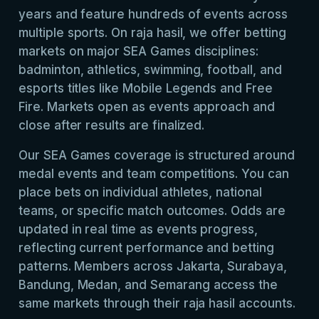
years and feature hundreds of events across
multiple sports. On raja hasil, we offer betting
markets on major SEA Games disciplines:
badminton, athletics, swimming, football, and
esports titles like Mobile Legends and Free
Fire. Markets open as events approach and
close after results are finalized.
Our SEA Games coverage is structured around
medal events and team competitions. You can
place bets on individual athletes, national
teams, or specific match outcomes. Odds are
updated in real time as events progress,
reflecting current performance and betting
patterns. Members across Jakarta, Surabaya,
Bandung, Medan, and Semarang access the
same markets through their raja hasil accounts.