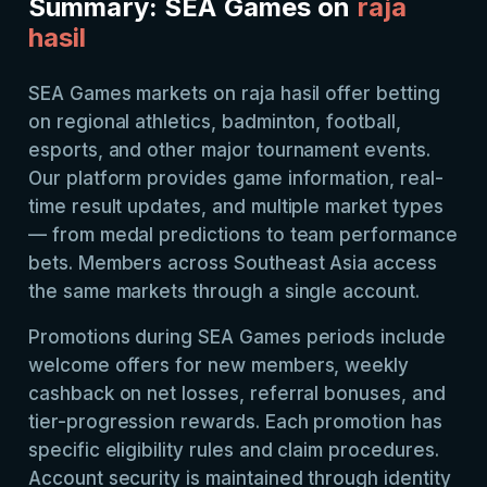
Summary: SEA Games on
raja
hasil
SEA Games markets on raja hasil offer betting
on regional athletics, badminton, football,
esports, and other major tournament events.
Our platform provides game information, real-
time result updates, and multiple market types
— from medal predictions to team performance
bets. Members across Southeast Asia access
the same markets through a single account.
Promotions during SEA Games periods include
welcome offers for new members, weekly
cashback on net losses, referral bonuses, and
tier-progression rewards. Each promotion has
specific eligibility rules and claim procedures.
Account security is maintained through identity