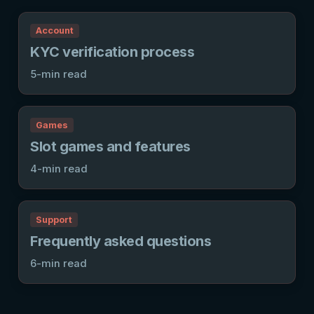
Account
KYC verification process
5-min read
Games
Slot games and features
4-min read
Support
Frequently asked questions
6-min read