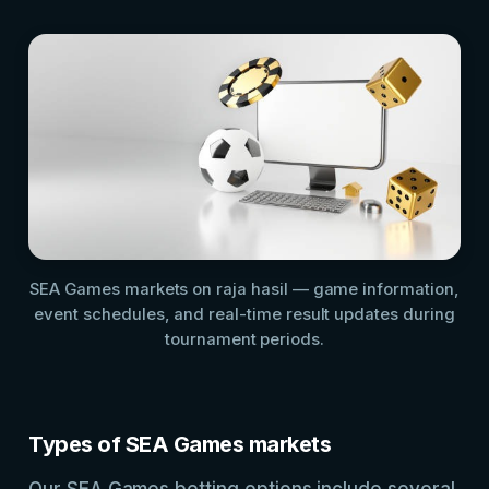
SEA Games markets on raja hasil — game information,
event schedules, and real-time result updates during
tournament periods.
Types of SEA Games markets